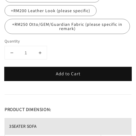
+RM200 Leather Look (please specific)
+RM250 Otto/GEM/Guardian Fabric (please specific in
remark)
Quantity
Add to Cart
PRODUCT DIMENSION:
3SEATER SOFA