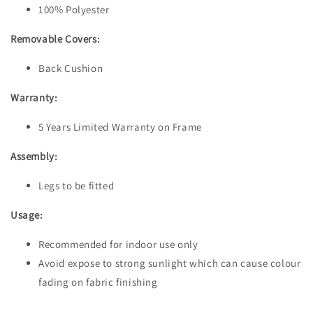
100% Polyester
Removable Covers:
Back Cushion
Warranty:
5 Years Limited Warranty on Frame
Assembly:
Legs to be fitted
Usage:
Recommended for indoor use only
Avoid expose to strong sunlight which can cause colour
fading on fabric finishing