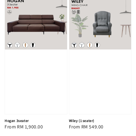
Hogan 3seater
Wiley (1 seater)
Regular
From
RM 1,900.00
Regular
From
RM 549.00
price
price