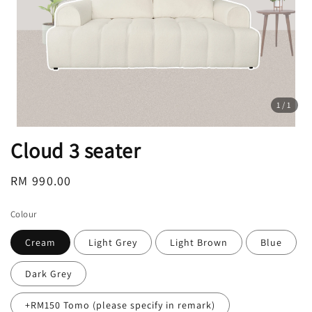
1
/1
Cloud 3 seater
Regular
RM 990.00
price
Colour
Cream
Light Grey
Light Brown
Blue
Dark Grey
+RM150 Tomo (please specify in remark)