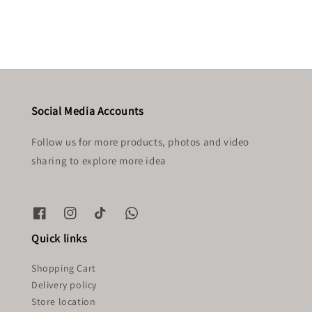
Social Media Accounts
Follow us for more products, photos and video
sharing to explore more idea
Quick links
Shopping Cart
Delivery policy
Store location