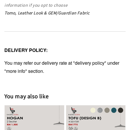
information
if you opt to choose
Tomo, Leather Look & GEM/Guardian Fabric
DELIVERY POLICY:
You may refer our delivery rate at "delivery policy" under
"more info" section.
You may also like