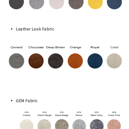
Leather Look Fabric
GEM Fabric