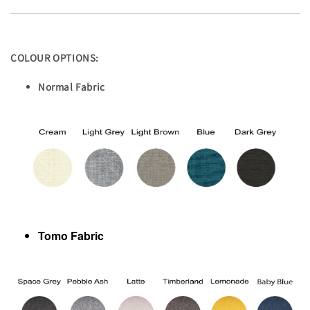
COLOUR OPTIONS:
Normal Fabric
Tomo Fabric