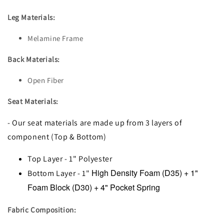
Leg Materials:
Melamine Frame
Back Materials:
Open Fiber
Seat Materials:
- Our seat materials are made up from 3 layers of
component (Top & Bottom)
Top Layer - 1" Polyester
High Density Foam (D35) + 1"
Bottom Layer - 1"
Foam Block (D30) + 4" Pocket Spring
Fabric Composition: