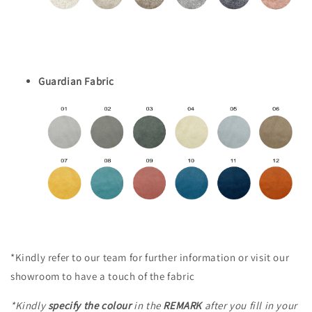
Guardian Fabric
*Kindly refer to our team for further information or visit our
showroom to have a touch of the fabric
*Kindly
specify the colour
in the
REMARK
after you fill in your