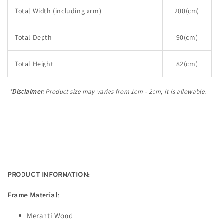
Total Width (including arm)
200(cm)
Total Depth
90(cm)
Total Height
82(cm)
*
Disclaimer
: Product size may varies from 1cm - 2cm, it is allowable.
PRODUCT INFORMATION:
Frame Material:
Meranti Wood