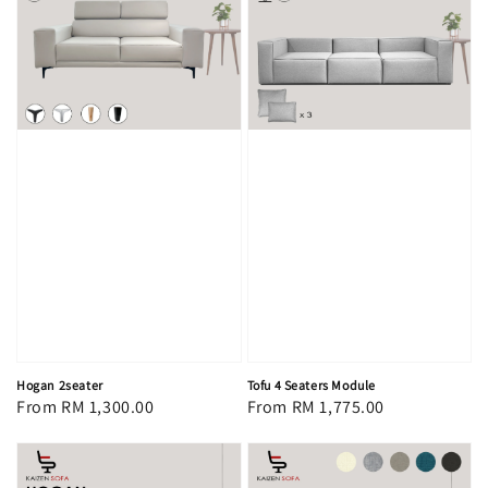
Hogan 2seater
Tofu 4 Seaters Module
Regular
From
RM 1,300.00
Regular
From
RM 1,775.00
price
price