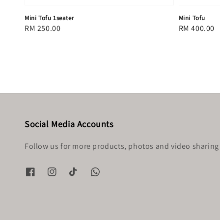
Mini Tofu 1seater
Mini Tofu
Regular
RM 250.00
Regular
RM 400.00
price
price
Social Media Accounts
Follow us for more products, photos and video sharing