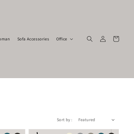
toman
Sofa Accessories
Office
Sort by :