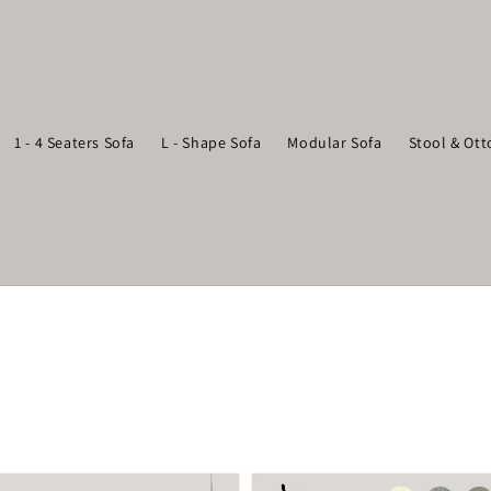
1 - 4 Seaters Sofa
L - Shape Sofa
Modular Sofa
Stool & Ot