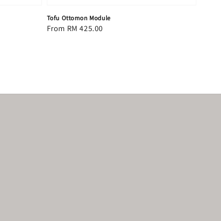
Tofu Ottomon Module
Regular
From
RM 425.00
price