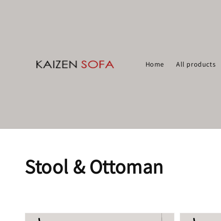
Home
All products
Stool & Ottoman