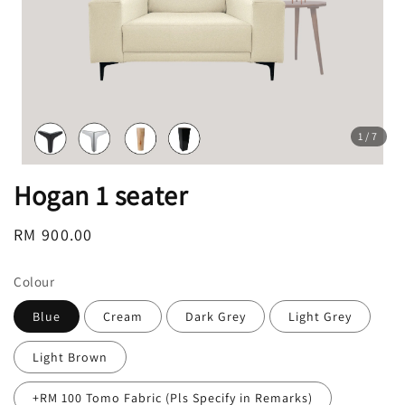
1
/7
Hogan 1 seater
Regular
RM 900.00
price
Colour
Blue
Cream
Dark Grey
Light Grey
Light Brown
+RM 100 Tomo Fabric (Pls Specify in Remarks)