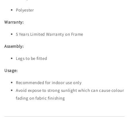
Polyester
Warranty:
5 Years Limited Warranty on Frame
Assembly:
Legs to be fitted
Usage:
Recommended for indoor use only
Avoid expose to strong sunlight which can cause colour
fading on fabric finishing