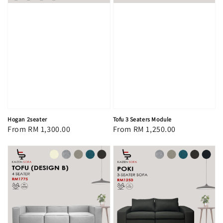
Hogan 2seater
Tofu 3 Seaters Module
Regular
From
RM 1,300.00
Regular
From
RM 1,250.00
price
price