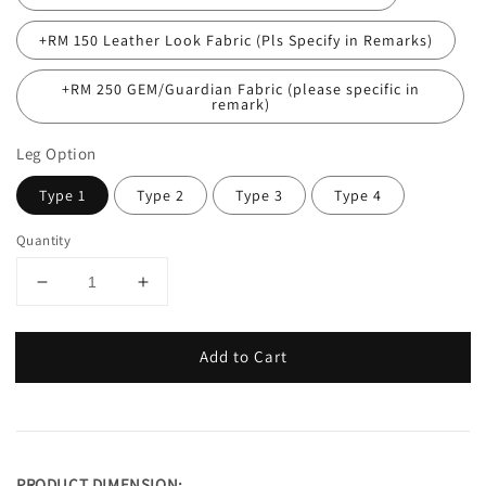
+RM 150 Leather Look Fabric (Pls Specify in Remarks)
+RM 250 GEM/Guardian Fabric (please specific in
remark)
Leg Option
Type 1
Type 2
Type 3
Type 4
Quantity
Add to Cart
PRODUCT DIMENSION: