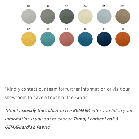
*Kindly contact our team for further information or visit our
showroom to have a touch of the Fabric
*Kindly
specify the colour
in the
REMARK
after you fill in your
information
if you opt to choose
Tomo, Leather Look &
GEM/Guardian Fabric