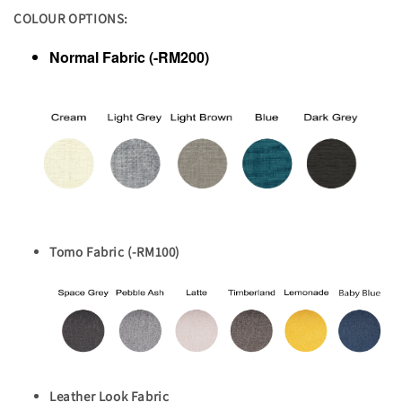
COLOUR OPTIONS:
Normal Fabric (-RM200)
Tomo Fabric (-RM100)
Leather Look Fabric