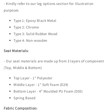
- Kindly refer to our leg options section for illustration
purposes
Type 1: Epoxy Black Metal
Type 2: Chrome
Type 3: Solid Rubber Wood
Type 4: Non-wooden
Seat Materials:
- Our seat materials are made up from 3 layers of component
(Top, Middle & Bottom)
Top Layer - 1" Polyester
Middle Layer - 1" Soft Foam (D29)
Bottom Layer - 4" Moulded PU Foam (D55)
Spring Based
Fabric Composition: