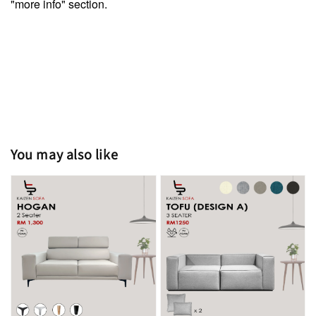
"more info" section.
You may also like