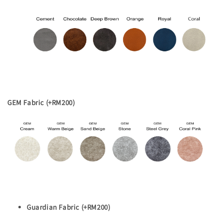
GEM Fabric (+RM200)
Guardian Fabric (+RM200)