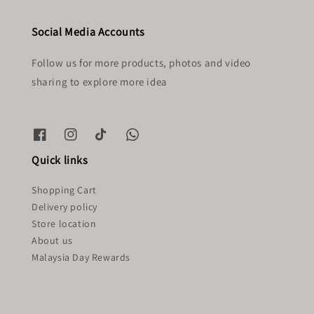
Social Media Accounts
Follow us for more products, photos and video
sharing to explore more idea
Quick links
Shopping Cart
Delivery policy
Store location
About us
Malaysia Day Rewards