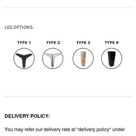
LEG OPTIONS:
DELIVERY POLICY:
You may refer our delivery rate at "delivery policy" under