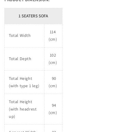
1 SEATERS SOFA
114
Total Width
(cm)
102
Total Depth
(cm)
Total Height
90
(with type 1 leg)
(cm)
Total Height
94
(with headrest
(cm)
up)