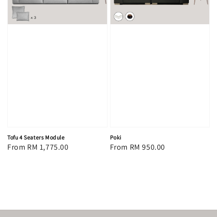
Tofu 4 Seaters Module
Poki
Regular
From
RM 1,775.00
Regular
From
RM 950.00
price
price