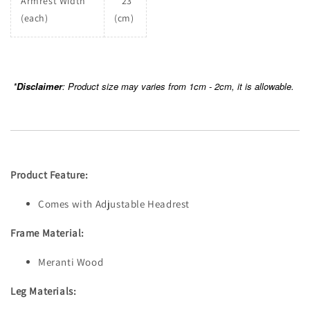
Armrest Width
23
(each)
(cm)
*
Disclaimer
: Product size may varies from 1cm - 2cm, it is allowable.
Product Feature:
Comes with Adjustable Headrest
Frame Material:
Meranti Wood
Leg Materials: