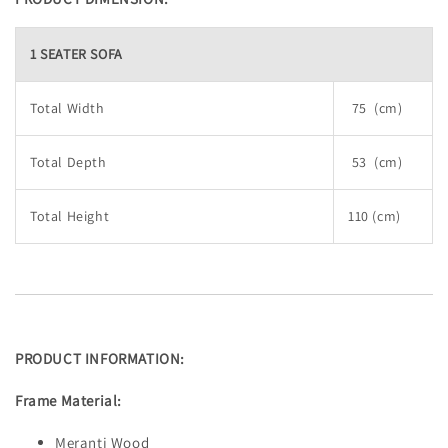
1 SEATER SOFA
Total Width
75 (cm)
Total Depth
53 (cm)
Total Height
110 (cm)
PRODUCT INFORMATION:
Frame Material:
Meranti Wood