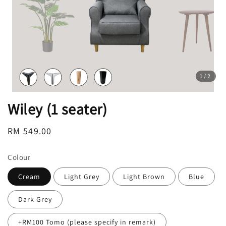
1
/2
Wiley (1 seater)
Regular
RM 549.00
price
Colour
Cream
Light Grey
Light Brown
Blue
Dark Grey
+RM100 Tomo (please specify in remark)