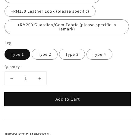
+RM150 Leather Look (please specific)
+RM200 Guardian/Gem Fabric (please specific in
remark)
Leg
Type 1
Type 2
Type 3
Type 4
Quantity
Add to Cart
PRODUCT DIMENSION: