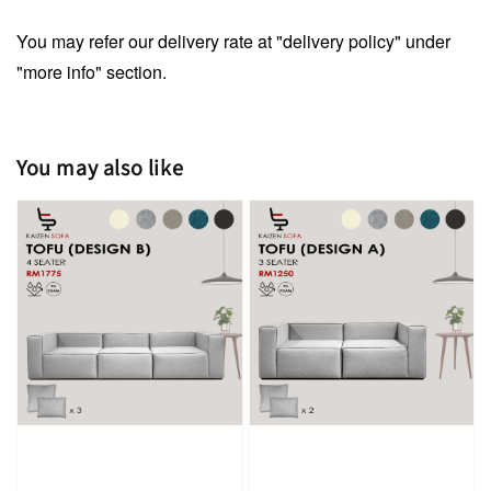
You may refer our delivery rate at "delivery policy" under
"more info" section.
You may also like