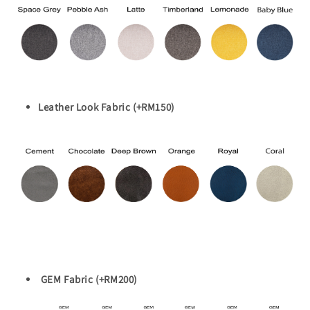
Leather Look Fabric (+RM150)
GEM Fabric (+RM200)