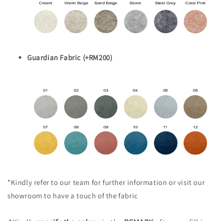
Guardian Fabric (+RM200)
*Kindly refer to our team for further information or visit our
showroom to have a touch of the fabric