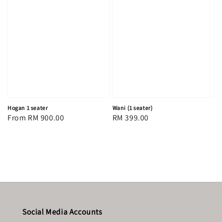
Hogan 1 seater
Wani (1 seater)
Regular
From
RM 900.00
Regular
RM 399.00
price
price
Social Media Accounts