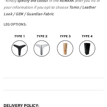
*Kindly
specify the colour
in the
REMARK
after you fill in
your information
if you opt to choose
Tomo / Leather
Look / GEM / Guardian Fabric
LEG OPTIONS:
DELIVERY POLICY: