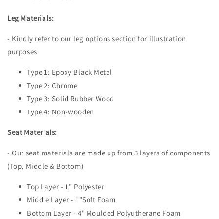
Leg Materials:
- Kindly refer to our leg options section for illustration
purposes
Type 1: Epoxy Black Metal
Type 2: Chrome
Type 3: Solid Rubber Wood
Type 4: Non-wooden
Seat Materials:
- Our seat materials are made up from 3 layers of components
(Top, Middle & Bottom)
Top Layer - 1" Polyester
Middle Layer - 1"Soft Foam
Bottom Layer - 4" Moulded Polyutherane Foam