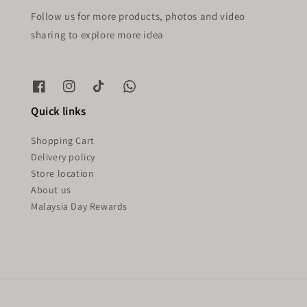
Follow us for more products, photos and video
sharing to explore more idea
Quick links
Shopping Cart
Delivery policy
Store location
About us
Malaysia Day Rewards