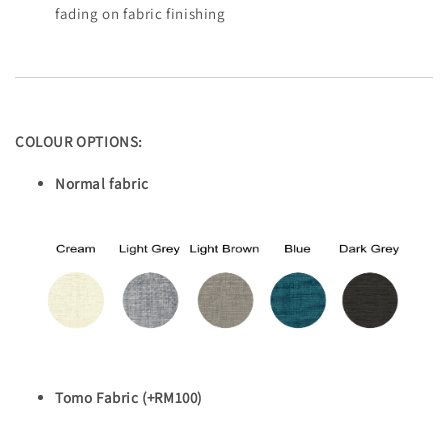
fading on fabric finishing
COLOUR OPTIONS:
Normal fabric
Tomo Fabric (+RM100)