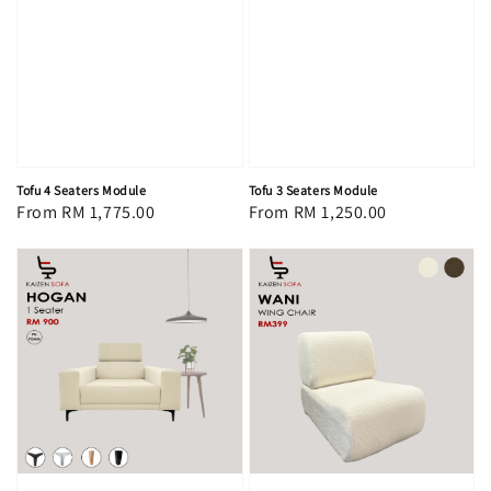
Tofu 4 Seaters Module
Tofu 3 Seaters Module
Regular
From
RM 1,775.00
Regular
From
RM 1,250.00
price
price