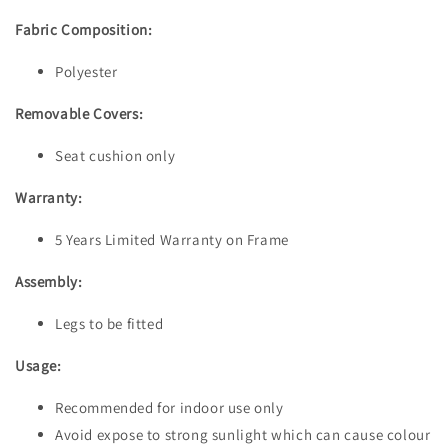
Fabric Composition:
Polyester
Removable Covers:
Seat cushion only
Warranty:
5 Years Limited Warranty on Frame
Assembly:
Legs to be fitted
Usage:
Recommended for indoor use only
Avoid expose to strong sunlight which can cause colour