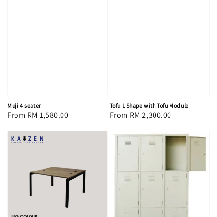
Muji 4 seater
Tofu L Shape with Tofu Module
Regular
From
RM 1,580.00
Regular
From
RM 2,300.00
price
price