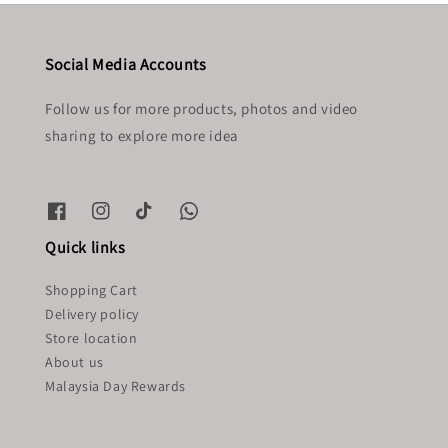
Social Media Accounts
Follow us for more products, photos and video
sharing to explore more idea
Quick links
Shopping Cart
Delivery policy
Store location
About us
Malaysia Day Rewards