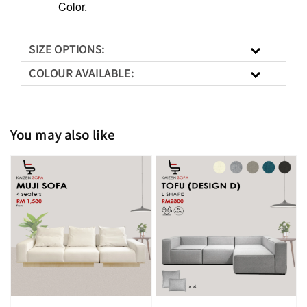
Color.
SIZE OPTIONS:
COLOUR AVAILABLE:
You may also like