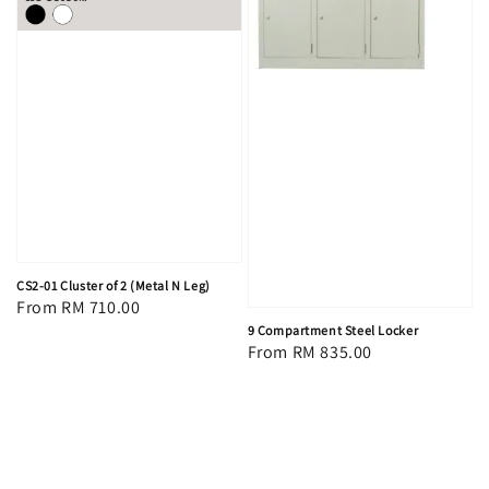
CS2-01 Cluster of 2 (Metal N Leg)
Regular
From
RM 710.00
9 Compartment Steel Locker
price
Regular
From
RM 835.00
price