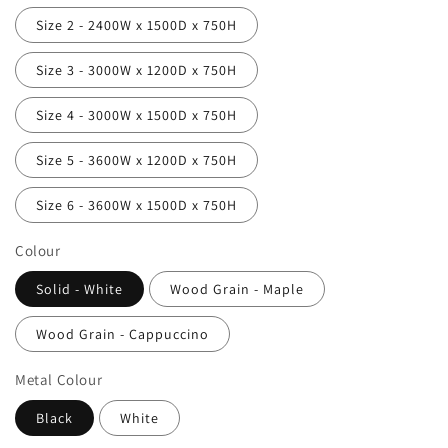
Size 2 - 2400W x 1500D x 750H
Size 3 - 3000W x 1200D x 750H
Size 4 - 3000W x 1500D x 750H
Size 5 - 3600W x 1200D x 750H
Size 6 - 3600W x 1500D x 750H
Colour
Solid - White
Wood Grain - Maple
Wood Grain - Cappuccino
Metal Colour
Black
White