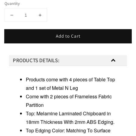
Quantity
Add to Cart
PRODUCTS DETAILS:
Products come with 4 pieces of Table Top
and 1 set of Metal N Leg
Come with 2 pieces of Frameless Fabric
Partition
Top: Melamine Laminated Chipboard in
18mm Thickness With 2mm ABS Edging.
Top Edging Color: Matching To Surface