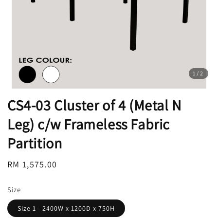
1
/2
CS4-03 Cluster of 4 (Metal N
Leg) c/w Frameless Fabric
Partition
Regular
RM 1,575.00
price
Size
Size 1 - 2400W x 1200D x 750H