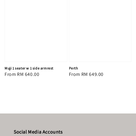
Muji 1 seater w 1 side armrest
Perth
Regular
From
RM 640.00
Regular
From
RM 649.00
price
price
Social Media Accounts