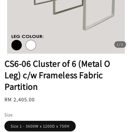
1
/2
CS6-06 Cluster of 6 (Metal O
Leg) c/w Frameless Fabric
Partition
Regular
RM 2,405.00
price
Size
Size 1 - 3600W x 1200D x 750H