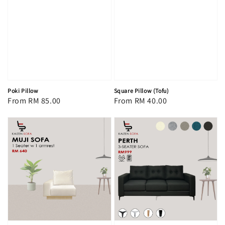
Poki Pillow
Square Pillow (Tofu)
Regular
From
RM 85.00
Regular
From
RM 40.00
price
price