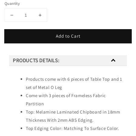
Quantity
Add to Cart
PRODUCTS DETAILS:
Products come with 6 pieces of Table Top and 1
set of Metal O Leg
Come with 3 pieces of Frameless Fabric
Partition
Top: Melamine Laminated Chipboard in 18mm
Thickness With 2mm ABS Edging.
Top Edging Color: Matching To Surface Color.