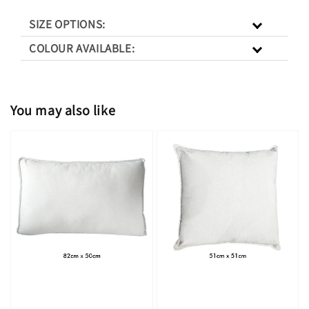
SIZE OPTIONS:
COLOUR AVAILABLE:
You may also like