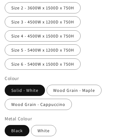
Size 2 - 3600W x 1500D x 750H
Size 3 - 4500W x 1200D x 750H
Size 4 - 4500W x 1500D x 750H
Size 5 - 5400W x 1200D x 750H
Size 6 - 5400W x 1500D x 750H
Colour
Solid - White
Wood Grain - Maple
Wood Grain - Cappuccino
Metal Colour
Black
White