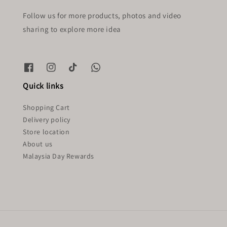
Follow us for more products, photos and video
sharing to explore more idea
Quick links
Shopping Cart
Delivery policy
Store location
About us
Malaysia Day Rewards