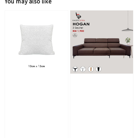
You may also like