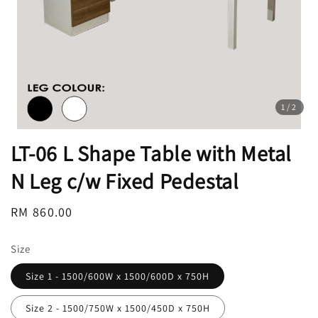
1
/2
LT-06 L Shape Table with Metal
N Leg c/w Fixed Pedestal
Regular
RM 860.00
price
Size
Size 1 - 1500/600W x 1500/600D x 750H
Size 2 - 1500/750W x 1500/450D x 750H