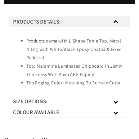
PRODUCTS DETAILS:
Products come with L Shape Table Top, Metal
N Leg with White/Black Epoxy Coated & Fixed
Pedestal
Top: Melamine Laminated Chipboard in 18mm
Thickness With 2mm ABS Edging.
Top Edging Color: Matching To Surface Color.
SIZE OPTIONS:
COLOUR AVAILABLE: