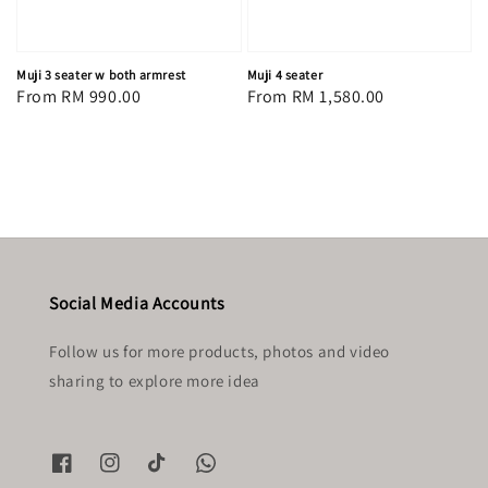
Muji 3 seater w both armrest
Muji 4 seater
Regular
From
RM 990.00
Regular
From
RM 1,580.00
price
price
Social Media Accounts
Follow us for more products, photos and video
sharing to explore more idea