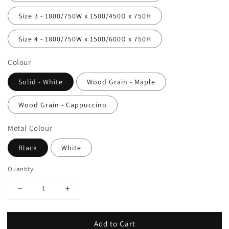
Size 3 - 1800/750W x 1500/450D x 750H
Size 4 - 1800/750W x 1500/600D x 750H
Colour
Solid - White
Wood Grain - Maple
Wood Grain - Cappuccino
Metal Colour
Black
White
Quantity
Add to Cart