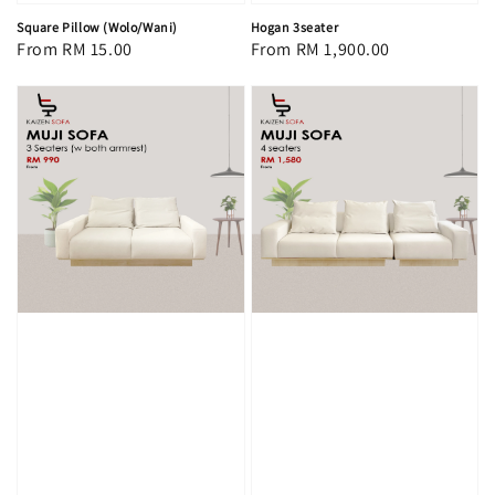
Square Pillow (Wolo/Wani)
Hogan 3seater
Regular
From
RM 15.00
Regular
From
RM 1,900.00
price
price