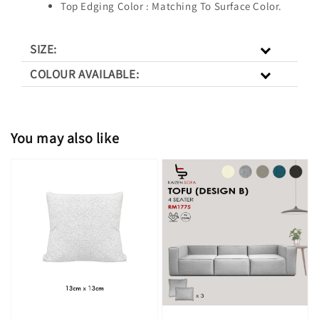
Top Edging Color : Matching To Surface Color.
SIZE:
COLOUR AVAILABLE:
You may also like