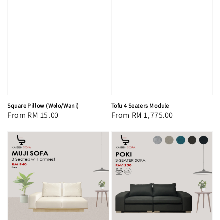
Square Pillow (Wolo/Wani)
Tofu 4 Seaters Module
Regular
From
RM 15.00
Regular
From
RM 1,775.00
price
price