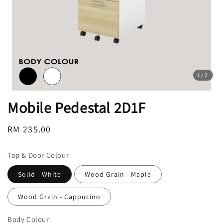
1
/2
Mobile Pedestal 2D1F
Regular
RM 235.00
price
Top & Door Colour
Solid - White
Wood Grain - Maple
Wood Grain - Cappucino
Body Colour