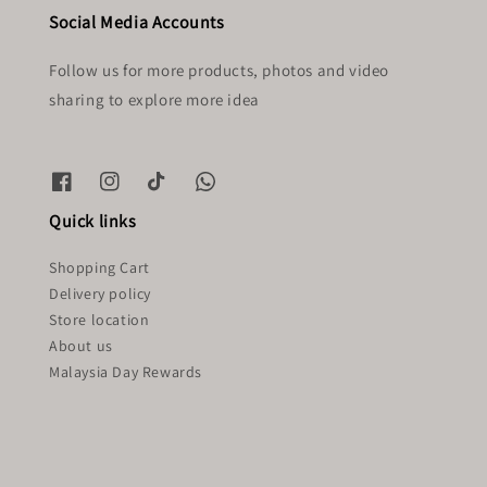
Social Media Accounts
Follow us for more products, photos and video
sharing to explore more idea
Quick links
Shopping Cart
Delivery policy
Store location
About us
Malaysia Day Rewards