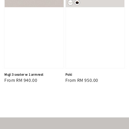
Muji 3 seater w 1 armrest
Poki
Regular
From
RM 940.00
Regular
From
RM 950.00
price
price