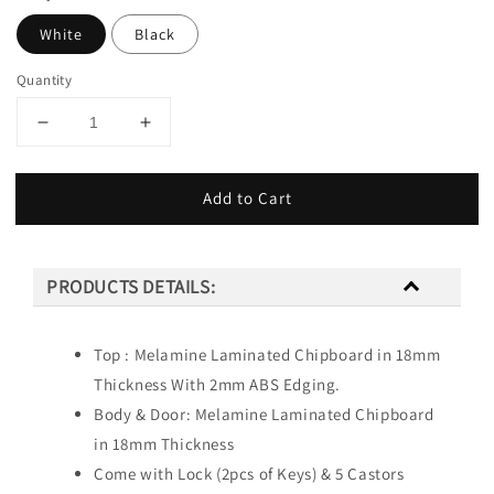
White
Black
Quantity
Add to Cart
PRODUCTS DETAILS:
Top : Melamine Laminated Chipboard in 18mm
Thickness With 2mm ABS Edging.
Body & Door: Melamine Laminated Chipboard
in 18mm Thickness
Come with Lock (2pcs of Keys) & 5 Castors