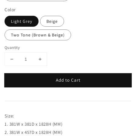
Color
Light Grey
Beige
Two Tone (Brown & Beige)
Quantity
Add to Cart
Size:
1. 381W x 381D x 1828H (MM)
2. 381W x 457D x 1828H (MM)