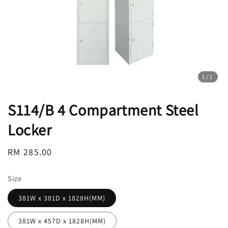
1
/1
S114/B 4 Compartment Steel
Locker
Regular
RM 285.00
price
Size
381W x 381D x 1828H(MM)
381W x 457D x 1828H(MM)