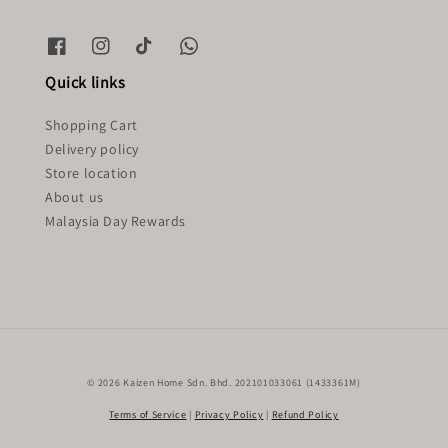
Quick links
Shopping Cart
Delivery policy
Store location
About us
Malaysia Day Rewards
© 2026 Kaizen Home Sdn. Bhd. 202101033061 (1433361M)
Terms of Service
|
Privacy Policy
|
Refund Policy