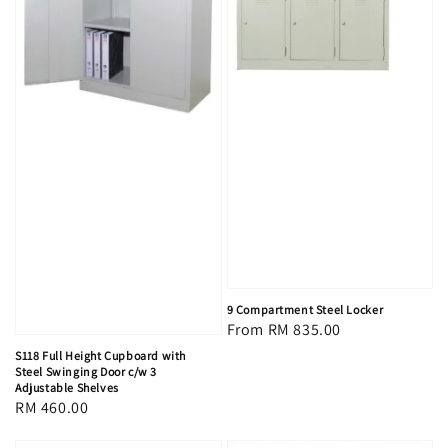
9 Compartment Steel Locker
Regular
From
RM 835.00
price
S118 Full Height Cupboard with
Steel Swinging Door c/w 3
Adjustable Shelves
Regular
RM 460.00
price