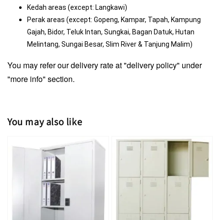
Kedah areas (except: Langkawi)
Perak areas (except: Gopeng, Kampar, Tapah, Kampung 
Gajah, Bidor, Teluk Intan, Sungkai, Bagan Datuk, Hutan 
Melintang, Sungai Besar, Slim River & Tanjung Malim)
You may refer our delivery rate at "delivery policy" under
"more info" section.
You may also like