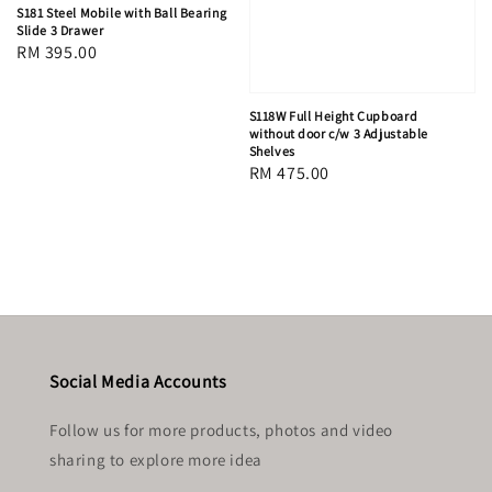
S181 Steel Mobile with Ball Bearing
Slide 3 Drawer
Regular
RM 395.00
price
S118W Full Height Cupboard
without door c/w 3 Adjustable
Shelves
Regular
RM 475.00
price
Social Media Accounts
Follow us for more products, photos and video
sharing to explore more idea