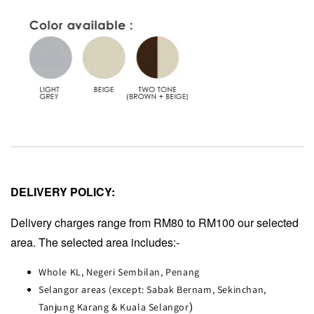
DELIVERY POLICY:
Delivery charges range from RM80 to RM100 our selected
area. The selected area includes:-
Whole KL, Negeri Sembilan, Penang
Selangor areas (except: Sabak Bernam, Sekinchan,
Tanjung Karang & Kuala Selangor
)