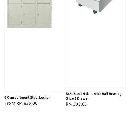
S181 Steel Mobile with Ball Bearing
9 Compartment Steel Locker
Slide 3 Drawer
Regular
From
RM 835.00
Regular
RM 395.00
price
price