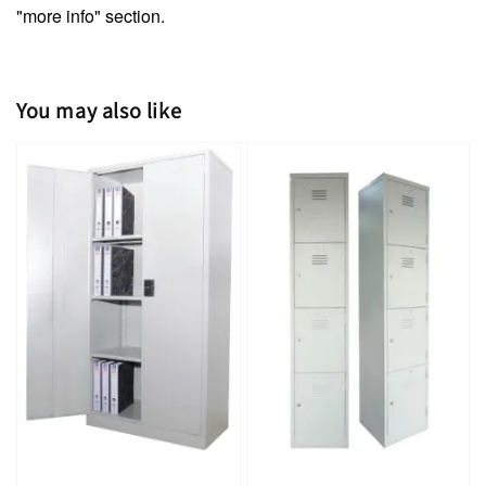
"more info" section.
You may also like