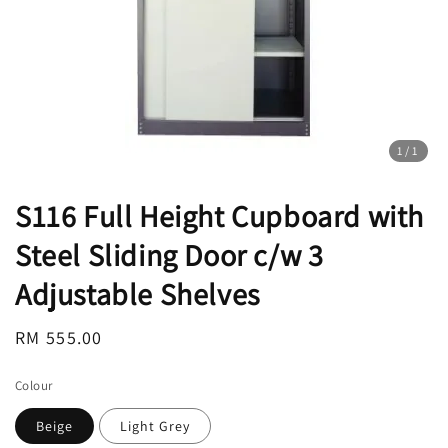
1
/1
S116 Full Height Cupboard with
Steel Sliding Door c/w 3
Adjustable Shelves
Regular
RM 555.00
price
Colour
Beige
Light Grey