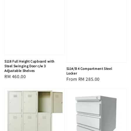
S118 Full Height Cupboard with
Steel Swinging Door c/w 3
S114/B 4 Compartment Steel
Adjustable Shelves
Locker
Regular
RM 460.00
Regular
From
RM 285.00
price
price