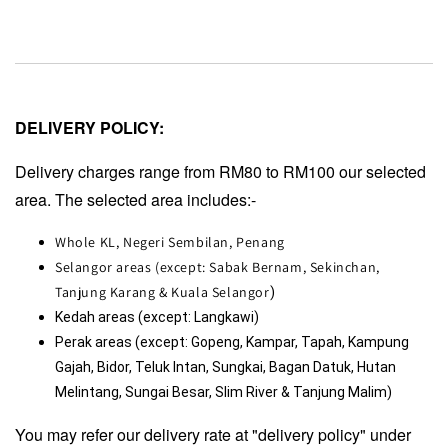
DELIVERY POLICY:
Delivery charges range from RM80 to RM100 our selected
area. The selected area includes:-
Whole KL, Negeri Sembilan, Penang
Selangor areas (except: Sabak Bernam, Sekinchan,
Tanjung Karang & Kuala Selangor
)
Kedah areas (except: Langkawi)
Perak areas (except: Gopeng, Kampar, Tapah, Kampung 
Gajah, Bidor, Teluk Intan, Sungkai, Bagan Datuk, Hutan 
Melintang, Sungai Besar, Slim River & Tanjung Malim)
You may refer our delivery rate at "delivery policy" under