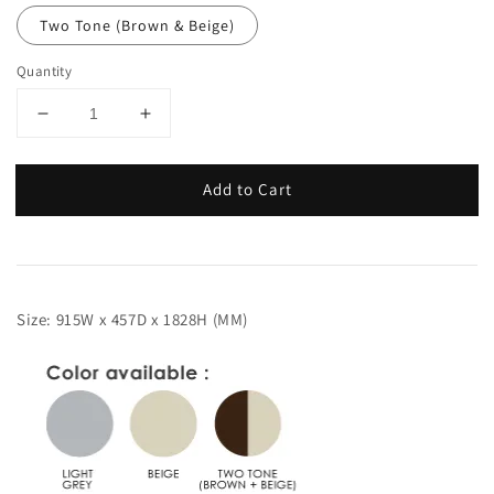
Two Tone (Brown & Beige)
Quantity
Add to Cart
Size: 915W x 457D x 1828H (MM)