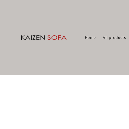
Home
All products