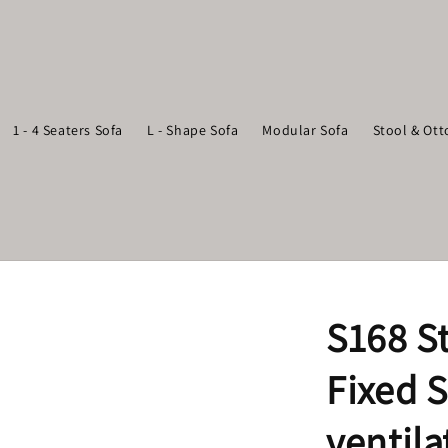
1 - 4 Seaters Sofa
L - Shape Sofa
Modular Sofa
Stool & Ot
S168 S
Fixed S
ventila