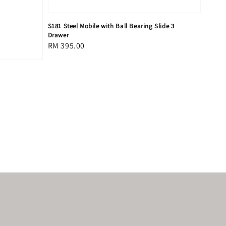
S181 Steel Mobile with Ball Bearing Slide 3
Drawer
Regular
RM 395.00
price