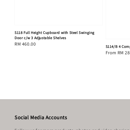
S118 Full Height Cupboard with Steel Swinging
Door c/w 3 Adjustable Shelves
Regular
RM 460.00
S114/B 4 Comp
price
Regular
From
RM 28
price
Social Media Accounts