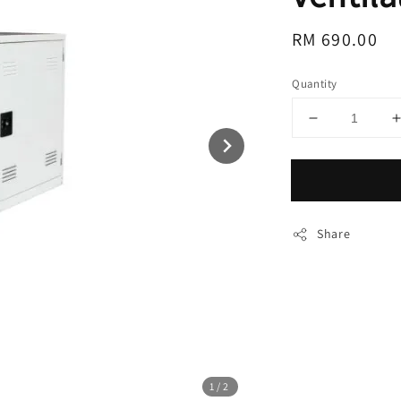
Regular
RM 690.00
price
Quantity
Share
1
/2