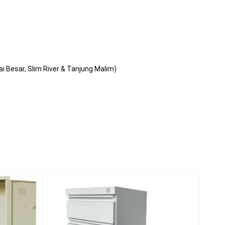
i Besar, Slim River & Tanjung Malim)