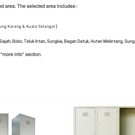
d area. The selected area includes:-
jung Karang & Kuala Selangor
)
jah, Bidor, Teluk Intan, Sungkai, Bagan Datuk, Hutan Melintang, Sunga
 "more info" section.