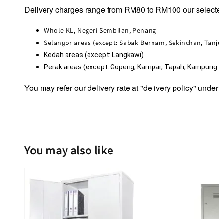
Delivery charges range from RM80 to RM100 our selecte
Whole KL, Negeri Sembilan, Penang
Selangor areas (except: Sabak Bernam, Sekinchan, Tan
Kedah areas (except: Langkawi)
Perak areas (except: Gopeng, Kampar, Tapah, Kampung Ga
You may refer our delivery rate at "delivery policy" under
You may also like