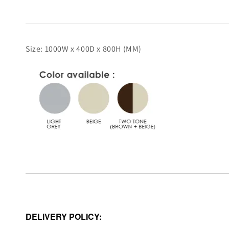
Size: 1000W x 400D x 800H (MM)
DELIVERY POLICY: