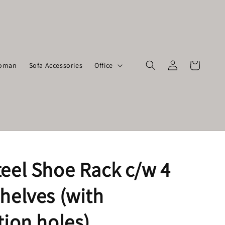
toman
Sofa Accessories
Office
teel Shoe Rack c/w 4
helves (with
tion holes)