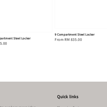
9 Compartment Steel Locker
artment Steel Locker
Regular
From
RM 835.00
5.00
price
Quick links