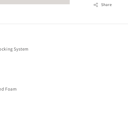
Share
ocking System
cted Foam