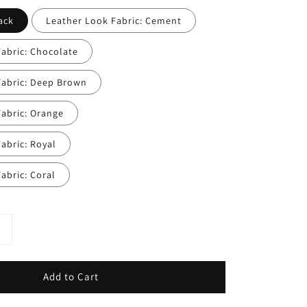
ack
Leather Look Fabric: Cement
abric: Chocolate
Fabric: Deep Brown
abric: Orange
abric: Royal
abric: Coral
Add to Cart