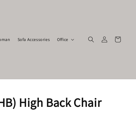
toman
Sofa Accessories
Office
HB) High Back Chair