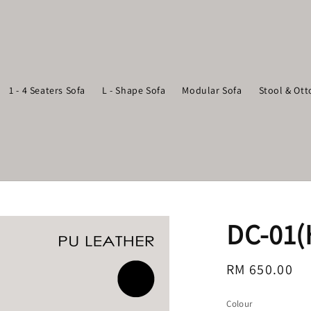
1 - 4 Seaters Sofa
L - Shape Sofa
Modular Sofa
Stool & Ot
DC-01(
Regular
RM 650.00
price
Colour