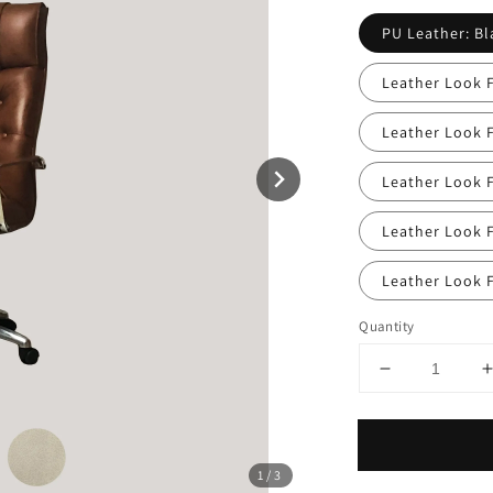
PU Leather: Bl
Leather Look F
Leather Look 
Leather Look F
Leather Look F
Leather Look F
Quantity
1
/3