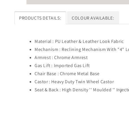
PRODUCTS DETAILS:
COLOUR AVAILABLE:
Material : PU Leather & Leather Look Fabric
Mechanism : Reclining Mechanism With "4" L
Armrest : Chrome Armrest
Gas Lift : Imported Gas Lift
Chair Base : Chrome Metal Base
Castor : Heavy Duty Twin Wheel Castor
Seat & Back : High Density '' Moulded '' Inje