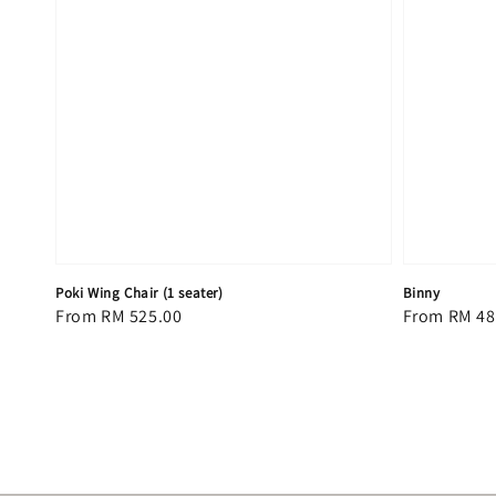
Poki Wing Chair (1 seater)
Binny
Regular
From
RM 525.00
Regular
From
RM 48
price
price