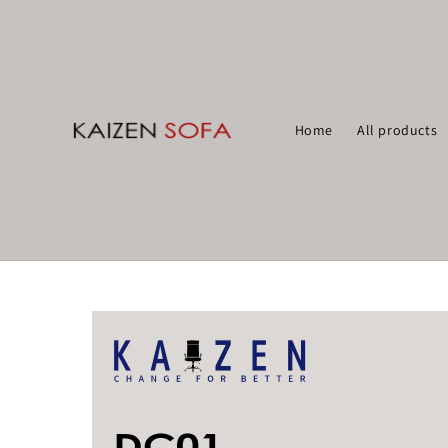
Home
All products