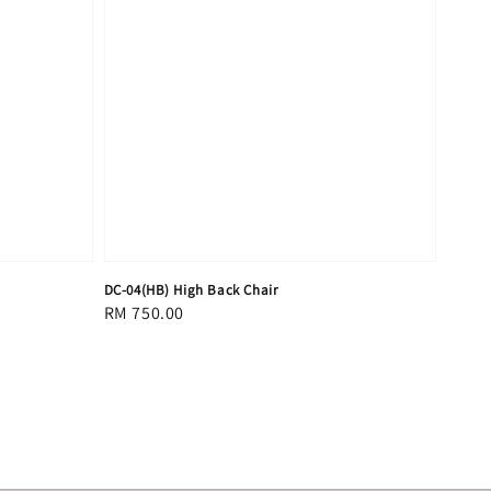
DC-04(HB) High Back Chair
Regular
RM 750.00
price