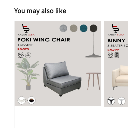
You may also like