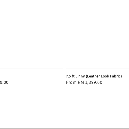
7.5 ft Linny (Leather Look Fabric)
9.00
Regular
From
RM 1,399.00
price